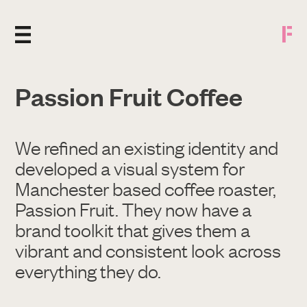
Passion Fruit Coffee
We refined an existing identity and
developed a visual system for
Manchester based coffee roaster,
Passion Fruit. They now have a
brand toolkit that gives them a
vibrant and consistent look across
everything they do.