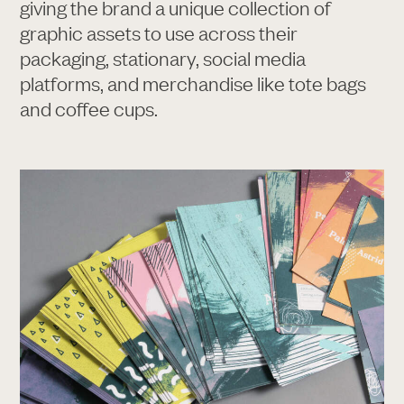
giving the brand a unique collection of
graphic assets to use across their
packaging, stationary, social media
platforms, and merchandise like tote bags
and coffee cups.