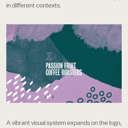
in different contexts.
A vibrant visual system expands on the logo,