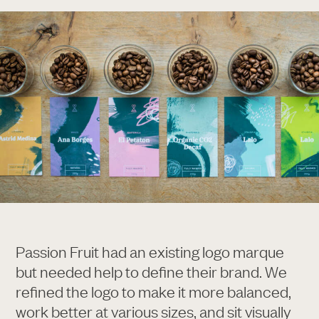
Passion Fruit had an existing logo marque
but needed help to define their brand. We
refined the logo to make it more balanced,
work better at various sizes, and sit visually