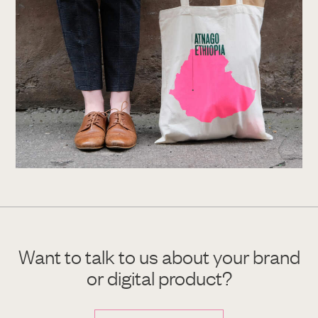
Want to talk to us about your brand
or digital product?